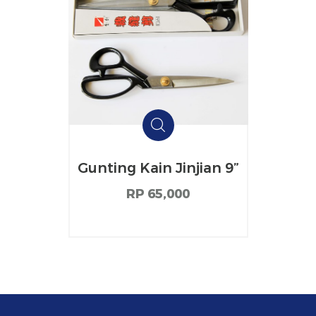
Gunting Kain Jinjian 9”
RP 65,000