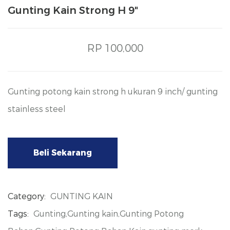
Gunting Kain Strong H 9"
RP 100,000
Gunting potong kain strong h ukuran 9 inch/ gunting
stainless steel
Beli Sekarang
Category:
GUNTING KAIN
Tags:
Gunting,Gunting kain,Gunting Potong