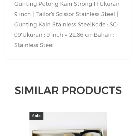
Gunting Potong Kain Strong H Ukuran
9 inch | Tailor's Scissor Stainless Steel |
Gunting Kain Stainless Steel
Kode : SC-
09"
Ukuran : 9 inch = 22.86 cm
Bahan :
Stainless Steel
SIMILAR PRODUCTS
Sale