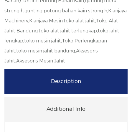
Bahan,Gunting Potong Bahan Kain,gunting merk
strong h,gunting potong bahan kain strong h,Kianjaya
Machinery,Kianjaya Mesin,toko alat jahit,Toko Alat
Jahit Bandung,toko alat jahit terlengkap,toko jahit
lengkap,toko mesin jahit,Toko Perlengkapan
Jahit,toko mesin jahit bandung,Aksesoris
Jahit,Aksesoris Mesin Jahit
Description
Additional Info