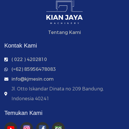
Tentang Kami
Kontak Kami
( 022 ) 4202810
‭(+62) 85956478083
info@kjmesin.com
Jl. Otto Iskandar Dinata no 209 Bandung,
Indonesia 40241
Temukan Kami