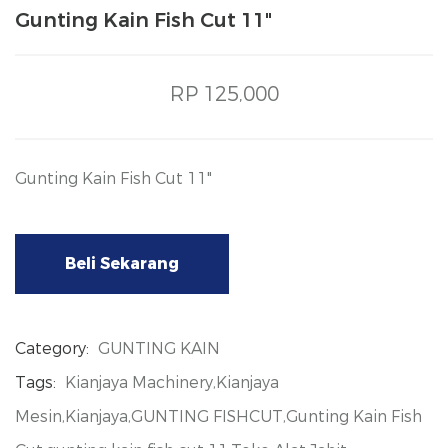
Gunting Kain Fish Cut 11"
RP 125,000
Gunting Kain Fish Cut 11"
Beli Sekarang
Category:
GUNTING KAIN
Tags:
Kianjaya Machinery,Kianjaya
Mesin,Kianjaya,GUNTING FISHCUT,Gunting Kain Fish