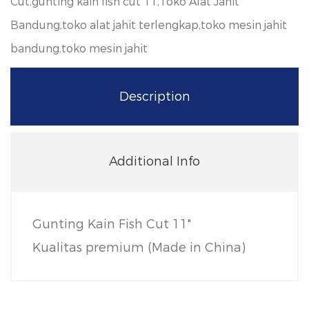
Cut,gunting kain fish cut 11,Toko Alat Jahit
Bandung,toko alat jahit terlengkap,toko mesin jahit
bandung,toko mesin jahit
Description
Additional Info
Gunting Kain Fish Cut 11"
Kualitas premium
(Made in China)