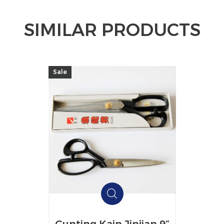
SIMILAR PRODUCTS
Sale