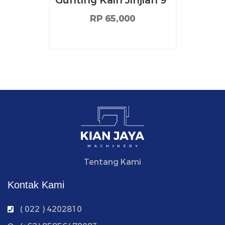
Gunting Kain Jinjian 9”
RP 65,000
Tentang Kami
Kontak Kami
( 022 ) 4202810