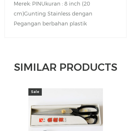
Merek: PIN
Ukuran : 8 inch (20
cm)
Gunting Stainless dengan
Pegangan berbahan plastik
SIMILAR PRODUCTS
Sale