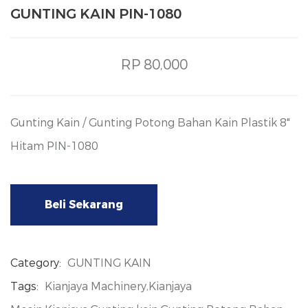
GUNTING KAIN PIN-1080
RP 80,000
Gunting Kain / Gunting Potong Bahan Kain Plastik 8"
Hitam PIN-1080
Beli Sekarang
Category:
GUNTING KAIN
Tags:
Kianjaya Machinery,Kianjaya