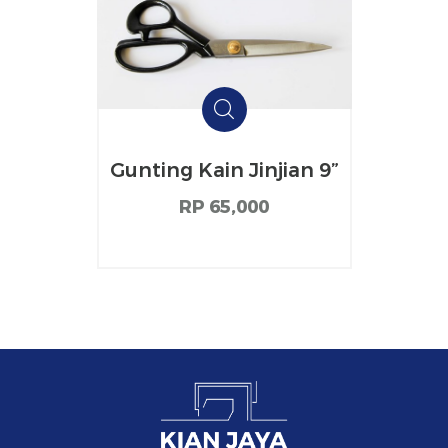
Gunting Kain Jinjian 9”
RP 65,000