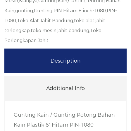
Mesin,Kianjaya,Gunting kain,Gunting Potong Bahan
Kain,gunting,Gunting PIN Hitam 8 inch-1080,PIN-
1080,Toko Alat Jahit Bandung,toko alat jahit
terlengkap,toko mesin jahit bandung,Toko
Perlengkapan Jahit
Description
Additional Info
Gunting Kain / Gunting Potong Bahan
Kain Plastik 8" Hitam PIN-1080