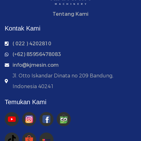
Tentang Kami
Kontak Kami
( 022 ) 4202810
‭(+62) 85956478083
info@kjmesin.com
Jl. Otto Iskandar Dinata no 209 Bandung,
Indonesia 40241
Temukan Kami