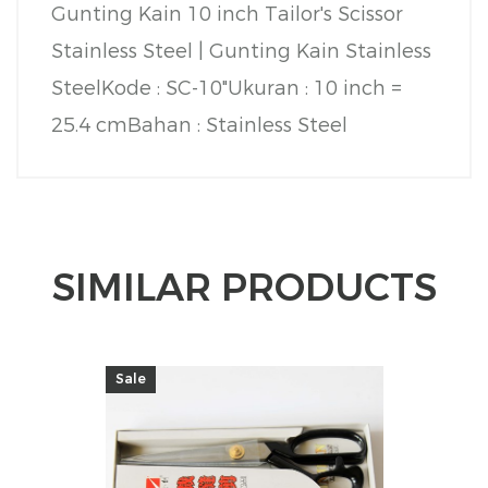
Gunting Kain 10 inch Tailor's Scissor
Stainless Steel | Gunting Kain Stainless
Steel
Kode : SC-10"
Ukuran : 10 inch =
25.4 cm
Bahan : Stainless Steel
SIMILAR PRODUCTS
Sale