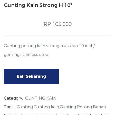
Gunting Kain Strong H 10"
RP 105,000
Gunting potong kain strong h ukuran 10 inch/
gunting stainless steel
Beli Sekarang
Category:
GUNTING KAIN
Tags:
Gunting,Gunting kain,Gunting Potong Bahan