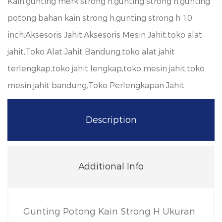
Kain,gunting merk strong h,gunting strong h,gunting
potong bahan kain strong h,gunting strong h 10
inch,Aksesoris Jahit,Aksesoris Mesin Jahit,toko alat
jahit,Toko Alat Jahit Bandung,toko alat jahit
terlengkap,toko jahit lengkap,toko mesin jahit,toko
mesin jahit bandung,Toko Perlengkapan Jahit
Description
Additional Info
Gunting Potong Kain Strong H Ukuran