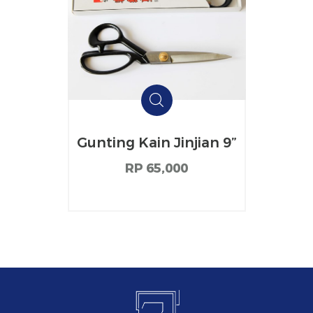
Gunting Kain Jinjian 9”
RP 65,000