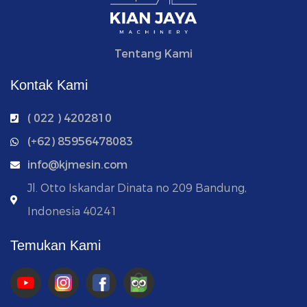
Tentang Kami
Kontak Kami
( 022 ) 4202810
‭(+62) 85956478083
info@kjmesin.com
Jl. Otto Iskandar Dinata no 209 Bandung,
Indonesia 40241
Temukan Kami