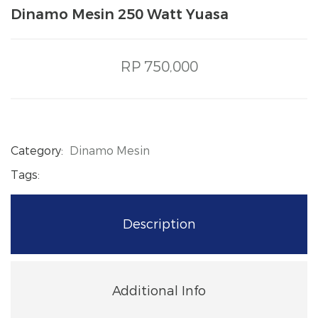
Dinamo Mesin 250 Watt Yuasa
RP 750,000
Category:
Dinamo Mesin
Tags:
Description
Additional Info