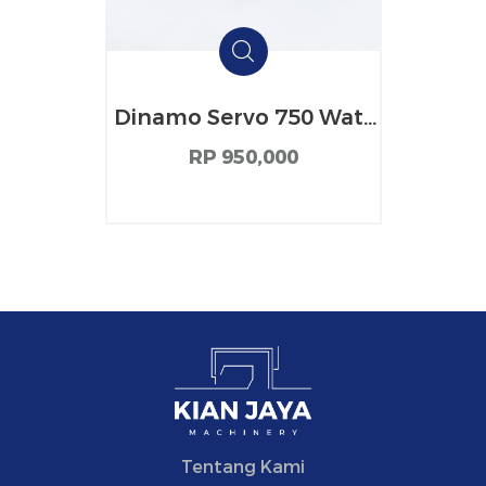
Dinamo Servo 750 Watt
Tianhong
RP 950,000
Tentang Kami