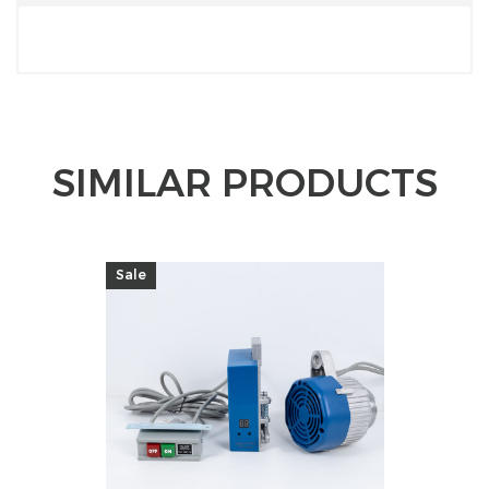
SIMILAR PRODUCTS
Sale