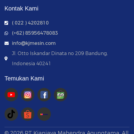
Kontak Kami
( 022 ) 4202810
‭(+62) 85956478083
info@kjmesin.com
Jl. Otto Iskandar Dinata no 209 Bandung,
Indonesia 40241
Temukan Kami
©
2026
PT Kianjaya Mahendra Agungtama. All